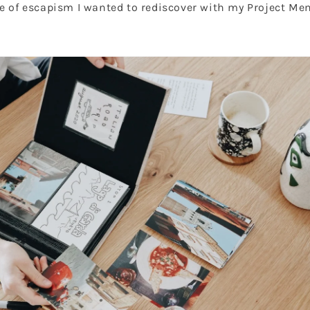
e of escapism I wanted to rediscover with my Project Me