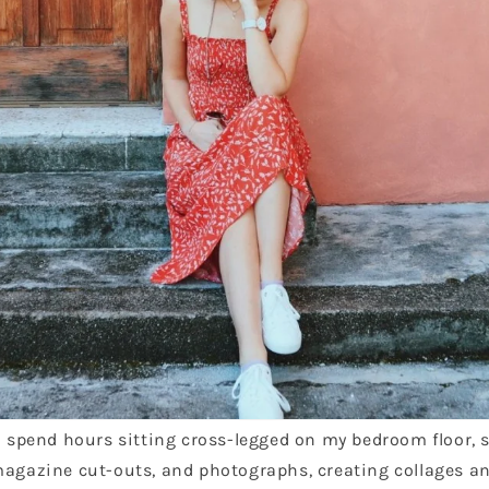
ld spend hours sitting cross-legged on my bedroom floor,
magazine cut-outs, and photographs, creating collages a