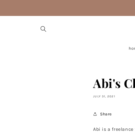
Skip to
content
ho
Abi's C
JULY 31, 2021
Share
Abi is a freelanc