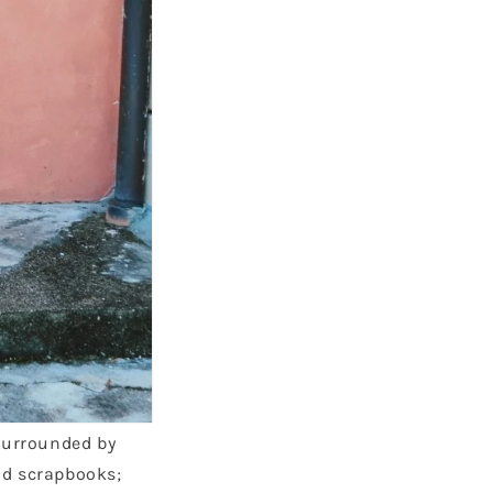
 surrounded by
nd scrapbooks;