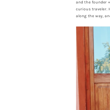
and the founder + 
curious traveler. 
along the way, an