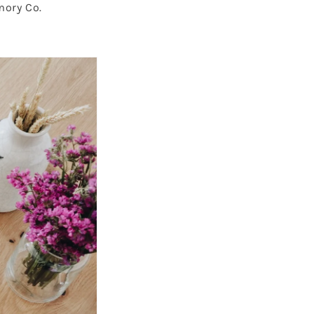
mory Co.