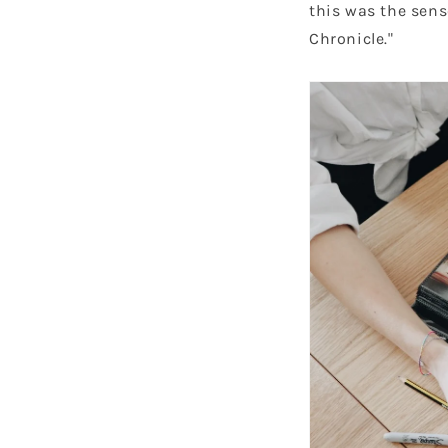
this was the sens
Chronicle."