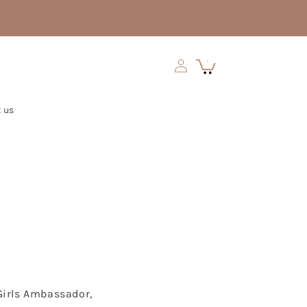
Log
Cart
0
in
 us
 Girls Ambassador,