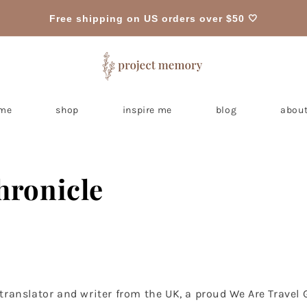
Free shipping on US orders over $50 🤍
me
shop
inspire me
blog
about
hronicle
e translator and writer from the UK, a proud We Are Travel