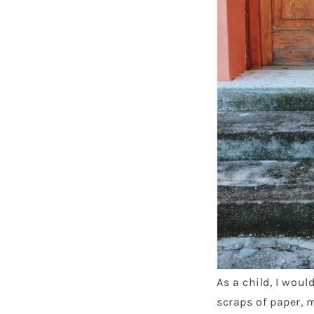
As a child, I wou
scraps of paper, 