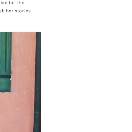
log for the
ell her stories