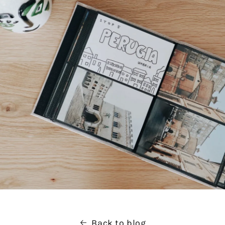
Back to blog