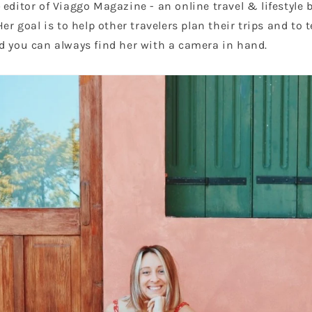
editor of Viaggo Magazine - an online travel & lifestyle b
Her goal is to help other travelers plan their trips and to t
d you can always find her with a camera in hand.